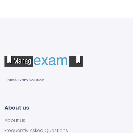
Online Exam Solution
About us
About us
Frequently Asked Questions