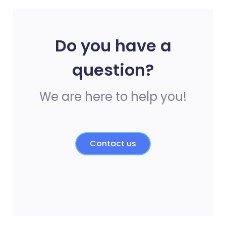
Do you have a
question?
We are here to help you!
Contact us