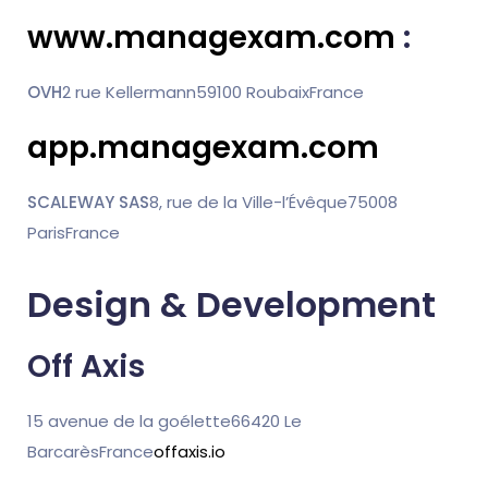
www.managexam.com
:
OVH
2 rue Kellermann
59100 Roubaix
France
app.managexam.com
SCALEWAY SAS
8, rue de la Ville-l’Évêque
75008
Paris
France
Design & Development
Off Axis
15 avenue de la goélette
66420 Le
Barcarès
France
offaxis.io