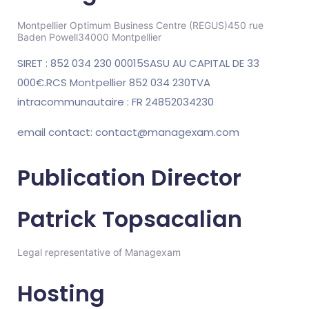
Montpellier Optimum Business Centre (REGUS)
450 rue
Baden Powell
34000 Montpellier
SIRET : 852 034 230 00015
SASU AU CAPITAL DE 33
000€.
RCS Montpellier 852 034 230
TVA
intracommunautaire : FR 24852034230
email contact: contact@managexam.com
Publication Director
Patrick Topsacalian
Legal representative of Managexam
Hosting