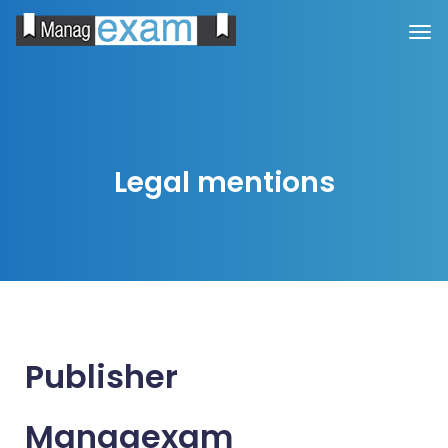
Legal mentions
Publisher
Managexam