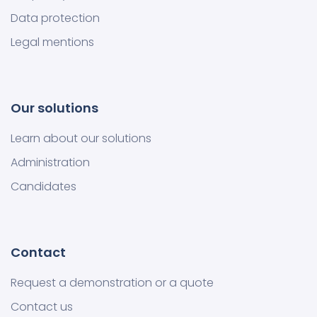
Data protection
Legal mentions
Our solutions
Learn about our solutions
Administration
Candidates
Contact
Request a demonstration or a quote
Contact us