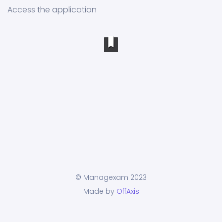
Access the application
© Managexam 2023
Made by
OffAxis